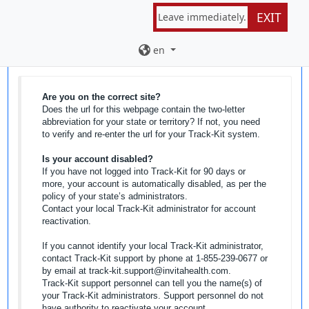
EXIT
Leave immediately.
Password Reset
en
Are you on the correct site?
Does the url for this webpage contain the two-letter
abbreviation for your state or territory? If not, you need
to verify and re-enter the url for your Track-Kit system.
Is your account disabled?
If you have not logged into Track-Kit for 90 days or
more, your account is automatically disabled, as per the
policy of your state’s administrators.
Contact your local Track-Kit administrator for account
reactivation.
If you cannot identify your local Track-Kit administrator,
contact Track-Kit support by phone at 1-855-239-0677 or
by email at track-kit.support@invitahealth.com.
Track-Kit support personnel can tell you the name(s) of
your Track-Kit administrators. Support personnel do not
have authority to reactivate your account.