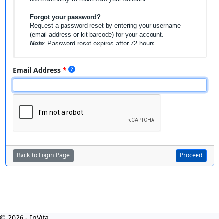
Forgot your password?
Request a password reset by entering your username
(email address or kit barcode) for your account.
Note
: Password reset expires after 72 hours.
Email Address
Back to Login Page
Proceed
© 2026 - InVita